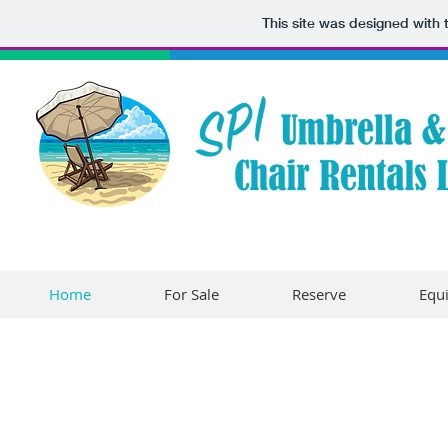
This site was designed with
Home
For Sale
Reserve
Equ