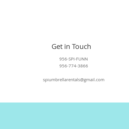
Get in Touch
956-SPI-FUNN
956-774-3866
spiumbrellarentals@gmail.com