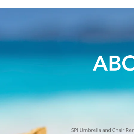
ABO
SPI Umbrella and Chair Rent