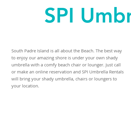
SPI Umbr
South Padre Island is all about the Beach. The best way
to enjoy our amazing shore is under your own shady
umbrella with a comfy beach chair or lounger. Just call
or make an online reservation and SPI Umbrella Rentals
will bring your shady umbrella, chairs or loungers to
your location.