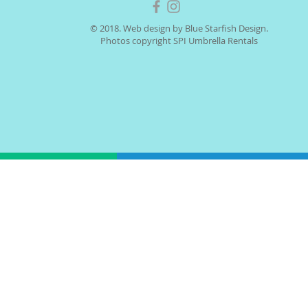
© 2018. Web design by Blue Starfish Design.
Photos copyright SPI Umbrella Rentals