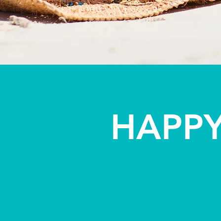
HAPPY