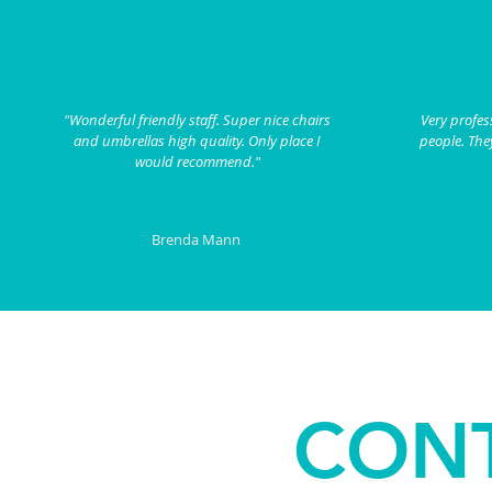
"Wonderful friendly staff. Super nice chairs
Very profes
and umbrellas high quality. Only place I
people. They
would recommend."
Brenda Mann
CONT