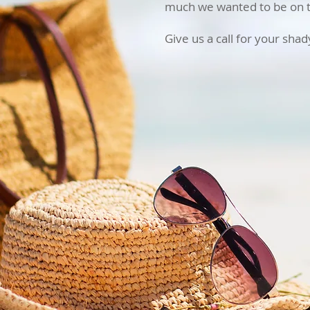
much we wanted to be on th
Give us a call for your sha